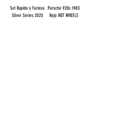
Set Rapido y Furioso
Porsche 928s 1983
Silver Series 2025
Rojo HOT WHEELS
HOT WHEELS BASICO
BASICO 1:64
1:64
Price
CLP 6,000
Price
CLP 75,000
Sales Tax Included
Sales Tax Included
Add to Cart
Out of Stock