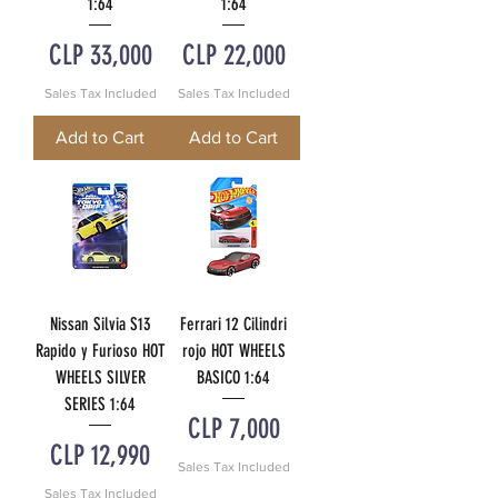
1:64
1:64
Price
Price
CLP 33,000
CLP 22,000
Sales Tax Included
Sales Tax Included
Add to Cart
Add to Cart
Nissan Silvia S13
Ferrari 12 Cilindri
Rapido y Furioso HOT
rojo HOT WHEELS
WHEELS SILVER
BASICO 1:64
SERIES 1:64
Price
CLP 7,000
Price
CLP 12,990
Sales Tax Included
Sales Tax Included