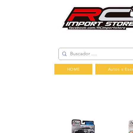
AV.PROVIDENCIA 2348 -
HOME
Autos a Esc