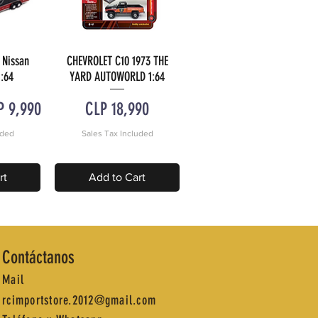
 Nissan
CHEVROLET C10 1973 THE
w
Quick View
:64
YARD AUTOWORLD 1:64
e Price
Price
P 9,990
CLP 18,990
uded
Sales Tax Included
rt
Add to Cart
Contáctanos
Mail
rcimportstore.2012@gmail.com