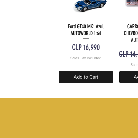
Ford GT40 MK1 Azul
CARR
Quick View
Q
AUTOWORLD 1:64
CHEVRO
AUT
Price
CLP 16,990
Regular
CLP 14
Sales Tax Included
Sale
Add to Cart
A