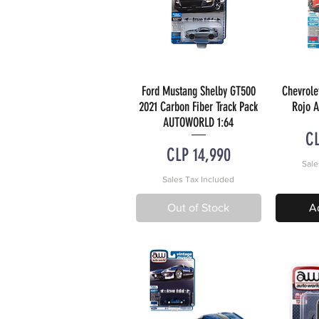
Ford Mustang Shelby GT500
Chevrole
Quick View
Q
2021 Carbon Fiber Track Pack
Rojo 
AUTOWORLD 1:64
Pr
CL
Price
CLP 14,990
Sale
Sales Tax Included
Out of Stock
A