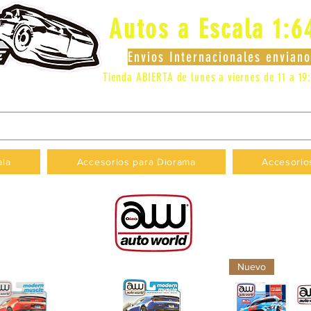
Autos a Escala 1:6
Envios Internacionales envia
Tienda ABIERTA de lunes a viernes de 11 a 19
 LOCAL 83 - GALERIA LOS PÁJAROS - PROVI
ala
Accesorios para Diorama
Accesorio
Nuevo