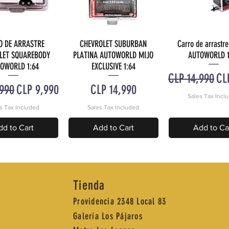
O DE ARRASTRE
CHEVROLET SUBURBAN
Carro de arrastre
uick View
Quick View
Quick Vie
LET SQUAREBODY
PLATINA AUTOWORLD MIJO
AUTOWORLD 1
OWORLD 1:64
EXCLUSIVE 1:64
Regular Price
Sal
CLP 14,990
CL
 Price
Sale Price
Price
,990
CLP 9,990
CLP 14,990
Sales Tax Incl
s Tax Included
Sales Tax Included
dd to Cart
Add to Cart
Add to Ca
Tienda
Providencia 2348 Local 83
Galería Los Pájaros