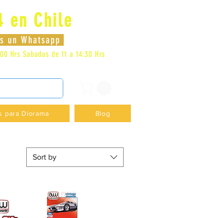
4 en Chile
Log In
nos un Whatsapp
:00 Hrs
Sabados de 11 a 14:30 Hrs
DENCIA - +56996413007
s para Diorama
Blog
Sort by