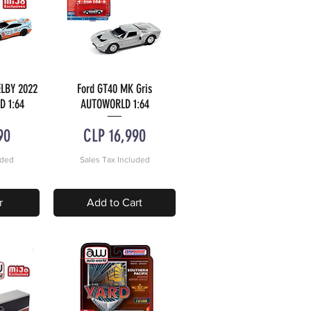
LBY 2022
Ford GT40 MK Gris
w
Quick View
D 1:64
AUTOWORLD 1:64
Price
90
CLP 16,990
uded
Sales Tax Included
r
Add to Cart