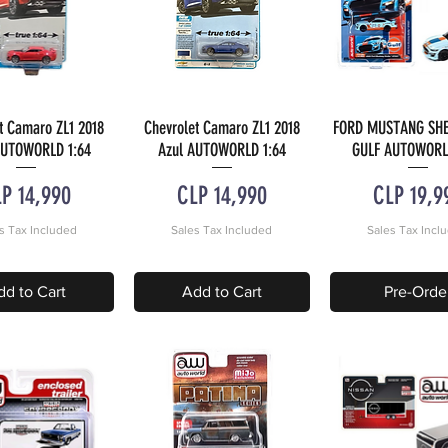
t Camaro ZL1 2018
Chevrolet Camaro ZL1 2018
FORD MUSTANG SHE
uick View
Quick View
Quick Vie
AUTOWORLD 1:64
Azul AUTOWORLD 1:64
GULF AUTOWORL
ice
Price
Price
P 14,990
CLP 14,990
CLP 19,9
s Tax Included
Sales Tax Included
Sales Tax Incl
dd to Cart
Add to Cart
Pre-Orde